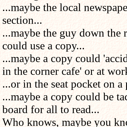
...maybe the local newspaper
section...
...maybe the guy down the 
could use a copy...
...maybe a copy could 'accide
in the corner cafe' or at work
...or in the seat pocket on a 
...maybe a copy could be ta
board for all to read...
Who knows, maybe you k