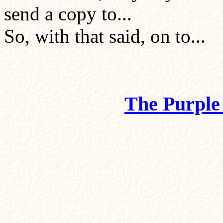
send a copy to...
So, with that said, on to...
The Purple