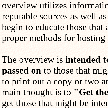
overview utilizes informati
reputable sources as well a
begin to educate those that 
proper methods for hosting 
The overview is
intended t
passed on
to those that migh
to print out a copy or two 
main thought is to
"Get th
get those that might be inte