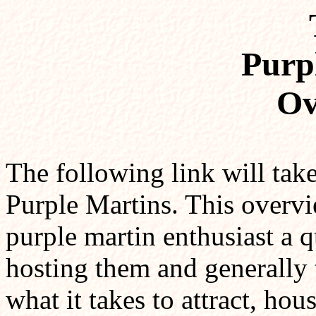
Purp
Ov
The following link will tak
Purple Martins. This overvi
purple martin enthusiast a q
hosting them and generally t
what it takes to attract, hou