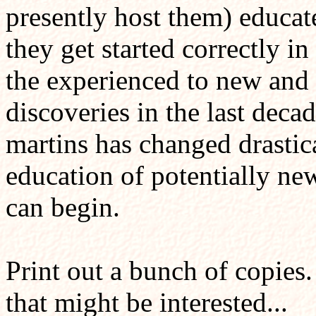
presently host them) educat
they get started correctly i
the experienced to new and 
discoveries in the last deca
martins has changed drastical
education of potentially ne
can begin.
Print out a bunch of copies.
that might be interested...