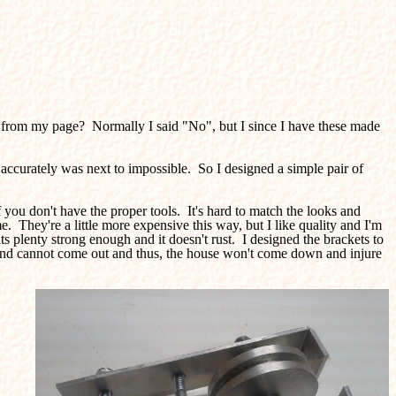
ilt from my page? Normally I said "No", but I since I have these made
t accurately was next to impossible. So I designed a simple pair of
you don't have the proper tools. It's hard to match the looks and
e. They're a little more expensive this way, but I like quality and I'm
its plenty strong enough and it doesn't rust. I designed the brackets to
ed and cannot come out and thus, the house won't come down and injure