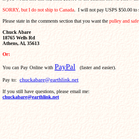
SORRY, but I do not ship to Canada
. I will not pay USPS $50.00 to s
Please state in the comments section that you want the
pulley and safe
Chuck Abare
18765 Wells Rd
Athens, Al, 35613
Or:
PayPal
You can Pay Online with
(faster and easier).
chuckabare@earthlink.net
Pay to:
If you still have questions, please email me:
chuckabare@earthlink.net