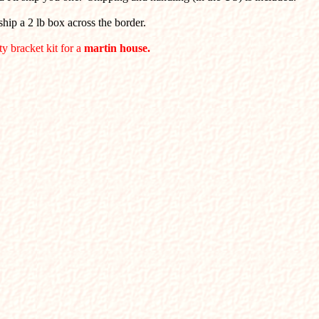
hip a 2 lb box across the border.
ty bracket kit for a
martin house.