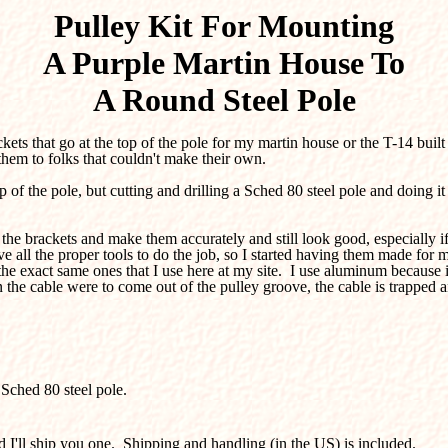
Pulley Kit For Mounting
A
Purple Martin House To
A Round Steel Pole
ackets that go at the top of the pole for my martin house or the T-14 bu
them to folks that couldn't make their own.
p of the pole, but cutting and drilling a Sched 80 steel pole and doing i
 brackets and make them accurately and still look good, especially if 
e all the proper tools to do the job, so I started having them made for m
e the exact same ones that I use here at my site. I use aluminum because 
son the cable were to come out of the pulley groove, the cable is trapp
Sched 80 steel pole.
I'll ship you one. Shipping and handling (in the US) is included.