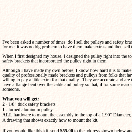
I've been asked a number of times, do I sell the pulleys and safety br
for me, it was no big problem to have them make extras and then sell 
When I first designed my house, I designed the pulley right into the to
safety brackets that incorporated the pulley right in them.
Although I have made my own before, I know how hard it is to make the
quality of professionally made brackets and pulleys from folks that hav
willing to pay a little extra for that quality. They are accurate and ar
have a flange bent over the cable and pulley so that, if for some rea
someone.
What you will get:
2
- 1/8" thick safety brackets.
1
- turned aluminum pulley.
ALL
hardware to mount the assembly to the top of a 1.90" Diameter, 
A drawing that shows exactly how to mount the kit.
If you would like this kit, send
$55.00
to the address shown below and 